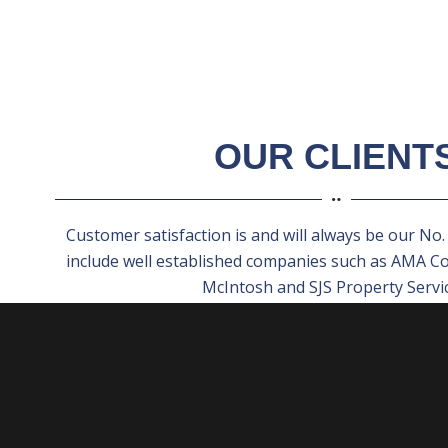
OUR CLIENT
Customer satisfaction is and will always be our No. 1
include well established companies such as AMA C
McIntosh and SJS Property Servic