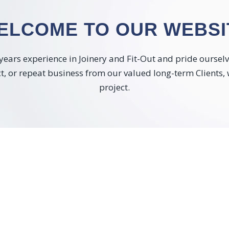
ELCOME TO OUR WEBSI
ears experience in Joinery and Fit-Out and pride ourselves
ect, or repeat business from our valued long-term Clients,
project.