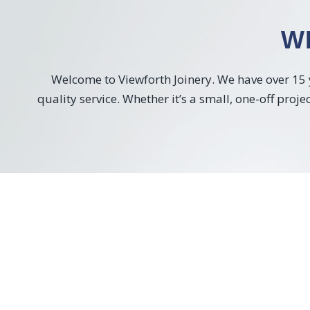
W
Welcome to Viewforth Joinery. We have over 15 y
quality service. Whether it’s a small, one-off proj