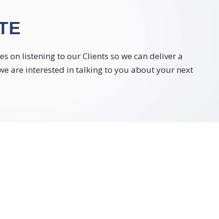
TE
 on listening to our Clients so we can deliver a
 we are interested in talking to you about your next