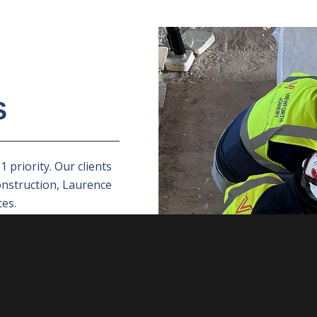
S
 priority. Our clients
onstruction, Laurence
es.