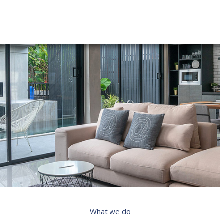
What we do