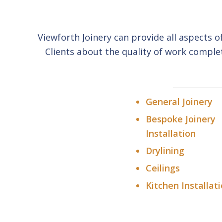
Viewforth Joinery can provide all aspects o
Clients about the quality of work comple
General Joinery
Bespoke Joinery
Installation
Drylining
Ceilings
Kitchen Installat