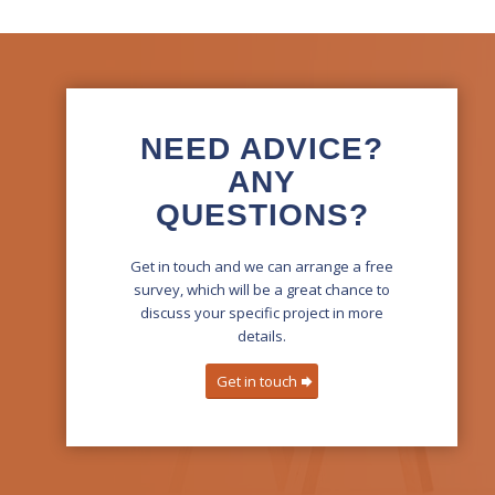
NEED ADVICE?
ANY
QUESTIONS?
Get in touch and we can arrange a free
survey, which will be a great chance to
discuss your specific project in more
details.
Get in touch