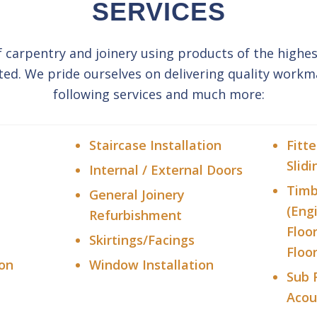
SERVICES
f carpentry and joinery using products of the highes
ted. We pride ourselves on delivering quality workm
following services and much more:
Staircase Installation
Fitt
Slidi
Internal / External Doors
Timb
General Joinery
(Eng
Refurbishment
Floo
Skirtings/Facings
Floor
ion
Window Installation
Sub 
Acou