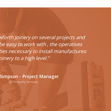
wforth Joinery on several projects and
e easy to work with , the operatives
ities necessary to install manufactured
oinery to a high level.”
Simpson - Project Manager
SJS Property Services