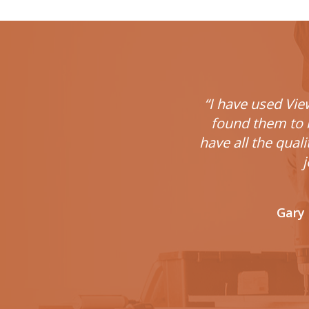
“I have used Vie
found them to b
have all the qual
j
Gary 