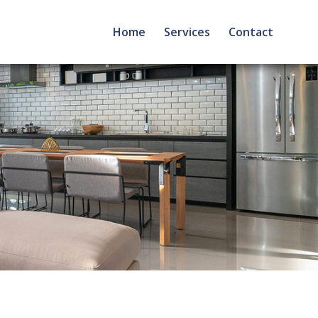
Home
Services
Contact