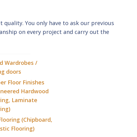
t quality. You only have to ask our previous
anship on every project and carry out the
ed Wardrobes /
ng doors
er Floor Finishes
ineered Hardwood
ring, Laminate
ing)
Flooring (Chipboard,
stic Flooring)